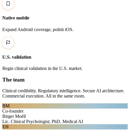
Native mobile
Expand Android coverage, polish iOS.
U.S. validation
Begin clinical validation in the U.S. market.
The team
Clinical credibility. Regulatory intelligence. Secure AI architecture.
Commercial execution. All in the same room.
BM
Co-founder
Birger Moëll
Lic. Clinical Psychologist, PhD, Medical AI
EH