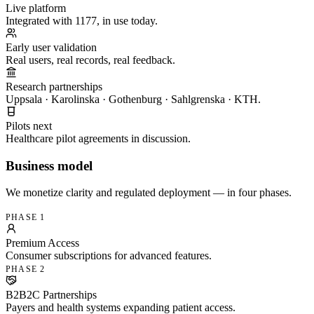
Live platform
Integrated with 1177, in use today.
Early user validation
Real users, real records, real feedback.
Research partnerships
Uppsala · Karolinska · Gothenburg · Sahlgrenska · KTH.
Pilots next
Healthcare pilot agreements in discussion.
Business model
We monetize clarity and regulated deployment — in four phases.
PHASE 1
Premium Access
Consumer subscriptions for advanced features.
PHASE 2
B2B2C Partnerships
Payers and health systems expanding patient access.