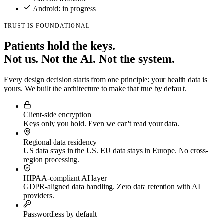
Android: in progress
TRUST IS FOUNDATIONAL
Patients hold the keys.
Not us. Not the AI. Not the system.
Every design decision starts from one principle: your health data is
yours. We built the architecture to make that true by default.
Client-side encryption
Keys only you hold. Even we can't read your data.
Regional data residency
US data stays in the US. EU data stays in Europe. No cross-
region processing.
HIPAA-compliant AI layer
GDPR-aligned data handling. Zero data retention with AI
providers.
Passwordless by default