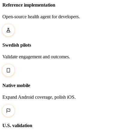
Reference implementation
Open-source health agent for developers.
Swedish pilots
Validate engagement and outcomes.
Native mobile
Expand Android coverage, polish iOS.
U.S. validation