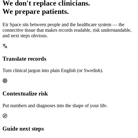
We don't replace clinicians.
We prepare patients.
Eir Space sits between people and the healthcare system — the
connective tissue that makes records readable, risk understandable,
and next steps obvious.
Translate records
Turn clinical jargon into plain English (or Swedish).
Contextualize risk
Put numbers and diagnoses into the shape of your life.
Guide next steps