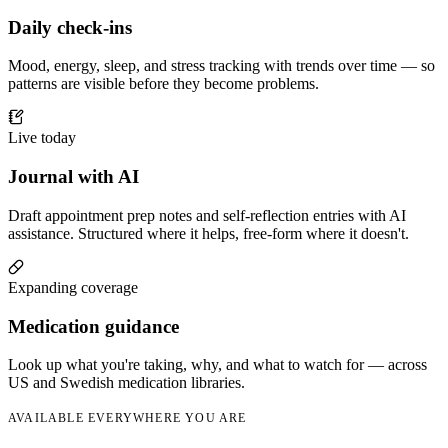
Daily check-ins
Mood, energy, sleep, and stress tracking with trends over time — so
patterns are visible before they become problems.
Live today
Journal with AI
Draft appointment prep notes and self-reflection entries with AI
assistance. Structured where it helps, free-form where it doesn't.
Expanding coverage
Medication guidance
Look up what you're taking, why, and what to watch for — across
US and Swedish medication libraries.
AVAILABLE EVERYWHERE YOU ARE