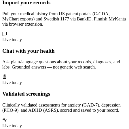
Import your records
Pull your medical history from US patient portals (C-CDA,
MyChart exports) and Swedish 1177 via BankID. Finnish MyKanta
via browser extension.
Live today
Chat with your health
Ask plain-language questions about your records, diagnoses, and
labs. Grounded answers — not generic web search.
Live today
Validated screenings
Clinically validated assessments for anxiety (GAD-7), depression
(PHQ-9), and ADHD (ASRS), scored and saved to your record.
Live today