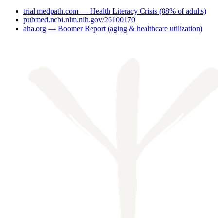
trial.medpath.com — Health Literacy Crisis (88% of adults)
pubmed.ncbi.nlm.nih.gov/26100170
aha.org — Boomer Report (aging & healthcare utilization)