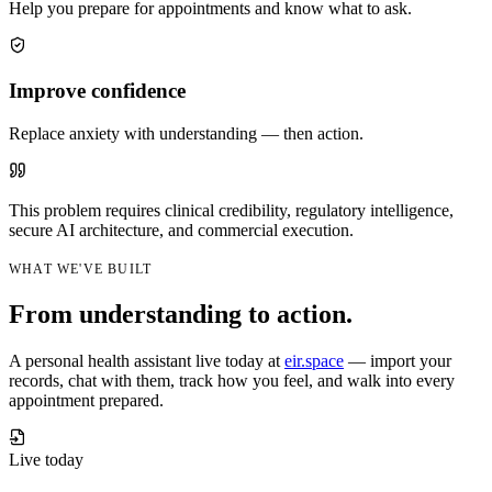
Help you prepare for appointments and know what to ask.
Improve confidence
Replace anxiety with understanding — then action.
This problem requires clinical credibility, regulatory intelligence,
secure AI architecture, and commercial execution.
WHAT WE'VE BUILT
From understanding to action.
A personal health assistant live today at
eir.space
— import your
records, chat with them, track how you feel, and walk into every
appointment prepared.
Live today