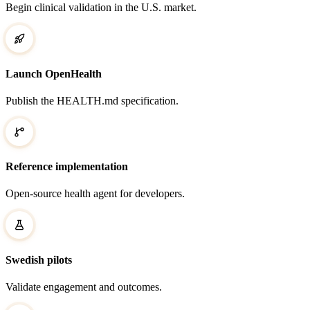
Begin clinical validation in the U.S. market.
Launch OpenHealth
Publish the HEALTH.md specification.
Reference implementation
Open-source health agent for developers.
Swedish pilots
Validate engagement and outcomes.