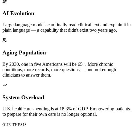
AI Evolution
Large language models can finally read clinical text and explain it in
plain language — a capability that didn't exist two years ago.
Aging Population
By 2030, one in five Americans will be 65+. More chronic
conditions, more records, more questions — and not enough
clinicians to answer them.
System Overload
U.S. healthcare spending is at 18.3% of GDP. Empowering patients
to prepare for their own care is no longer optional.
OUR THESIS