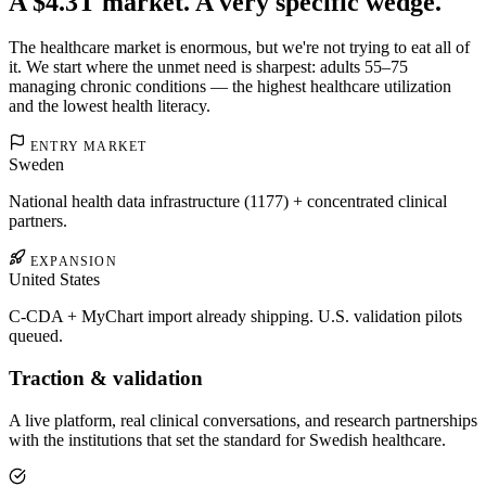
A $4.3T market. A very specific wedge.
The healthcare market is enormous, but we're not trying to eat all of
it. We start where the unmet need is sharpest: adults 55–75
managing chronic conditions — the highest healthcare utilization
and the lowest health literacy.
ENTRY MARKET
Sweden
National health data infrastructure (1177) + concentrated clinical
partners.
EXPANSION
United States
C-CDA + MyChart import already shipping. U.S. validation pilots
queued.
Traction & validation
A live platform, real clinical conversations, and research partnerships
with the institutions that set the standard for Swedish healthcare.