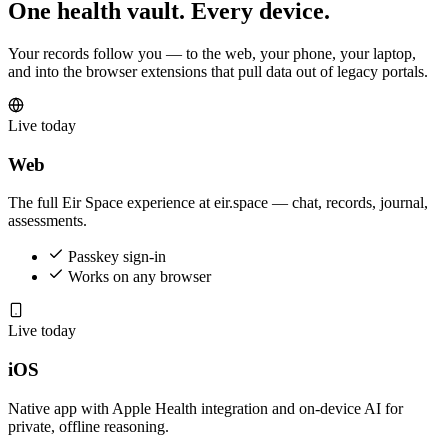
One health vault. Every device.
Your records follow you — to the web, your phone, your laptop,
and into the browser extensions that pull data out of legacy portals.
Live today
Web
The full Eir Space experience at eir.space — chat, records, journal,
assessments.
Passkey sign-in
Works on any browser
Live today
iOS
Native app with Apple Health integration and on-device AI for
private, offline reasoning.