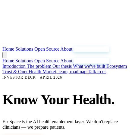
Home
Solutions
Open Source
About
Join Our Mission
Home
Solutions
Open Source
About
Join Our Mission
Introduction
The problem
Our thesis
What we've built
Ecosystem
Trust & OpenHealth
Market, team, roadmap
Talk to us
INVESTOR DECK · APRIL 2026
Know Your Health.
Eir Space is the AI health enablement layer. We don't replace
clinicians — we prepare patients.