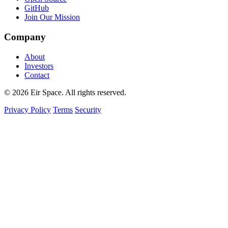
GitHub
Join Our Mission
Company
About
Investors
Contact
© 2026 Eir Space. All rights reserved.
Privacy Policy
Terms
Security