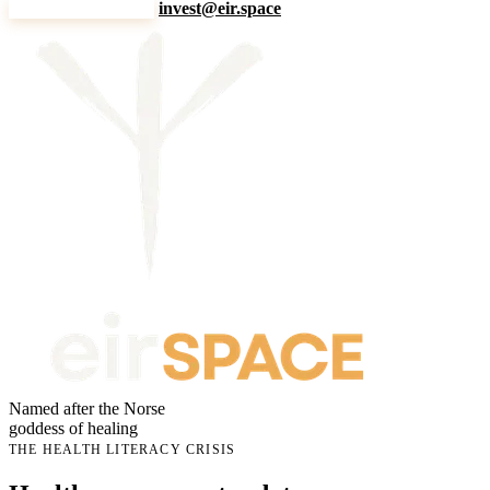
Explore the story
invest@eir.space
Named after the Norse
goddess of healing
THE HEALTH LITERACY CRISIS