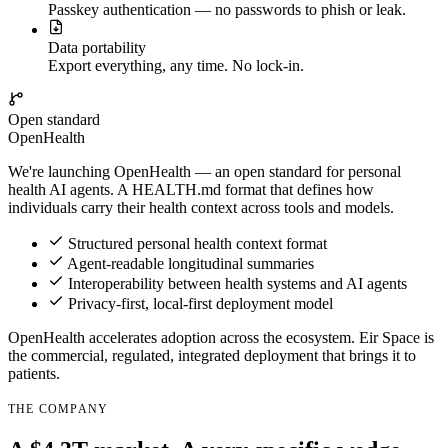
Passkey authentication — no passwords to phish or leak.
Data portability
Export everything, any time. No lock-in.
Open standard
OpenHealth
We're launching
OpenHealth
— an open standard for personal
health AI agents. A
HEALTH.md
format that defines how
individuals carry their health context across tools and models.
Structured personal health context format
Agent-readable longitudinal summaries
Interoperability between health systems and AI agents
Privacy-first, local-first deployment model
OpenHealth
accelerates adoption across the ecosystem.
Eir Space
is
the commercial, regulated, integrated deployment that brings it to
patients.
THE COMPANY