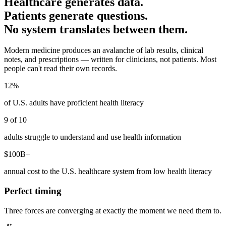
Healthcare generates data.
Patients generate questions.
No system translates between them.
Modern medicine produces an avalanche of lab results, clinical
notes, and prescriptions — written for clinicians, not patients. Most
people can't read their own records.
12%
of U.S. adults have proficient health literacy
9 of 10
adults struggle to understand and use health information
$100B+
annual cost to the U.S. healthcare system from low health literacy
Perfect timing
Three forces are converging at exactly the moment we need them to.