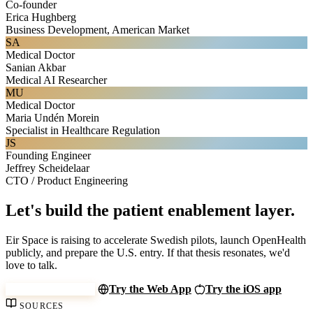
Co-founder
Erica Hughberg
Business Development, American Market
SA
Medical Doctor
Sanian Akbar
Medical AI Researcher
MU
Medical Doctor
Maria Undén Morein
Specialist in Healthcare Regulation
JS
Founding Engineer
Jeffrey Scheidelaar
CTO / Product Engineering
Let's build the patient enablement layer.
Eir Space is raising to accelerate Swedish pilots, launch OpenHealth
publicly, and prepare the U.S. entry. If that thesis resonates, we'd
love to talk.
invest@eir.space
Try the Web App
Try the iOS app
SOURCES