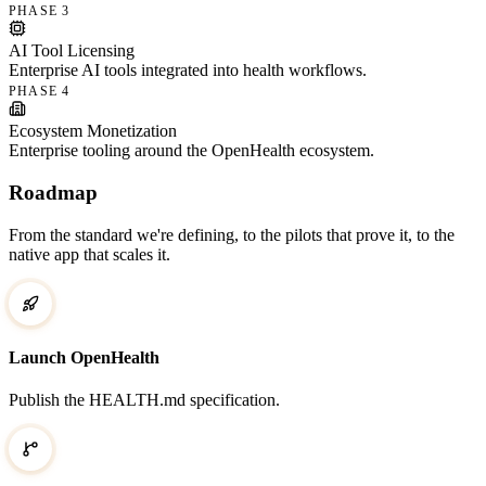
PHASE 3
AI Tool Licensing
Enterprise AI tools integrated into health workflows.
PHASE 4
Ecosystem Monetization
Enterprise tooling around the OpenHealth ecosystem.
Roadmap
From the standard we're defining, to the pilots that prove it, to the
native app that scales it.
Launch OpenHealth
Publish the HEALTH.md specification.