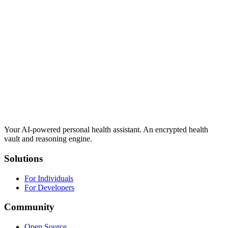
Your AI-powered personal health assistant. An encrypted health
vault and reasoning engine.
Solutions
For Individuals
For Developers
Community
Open Source