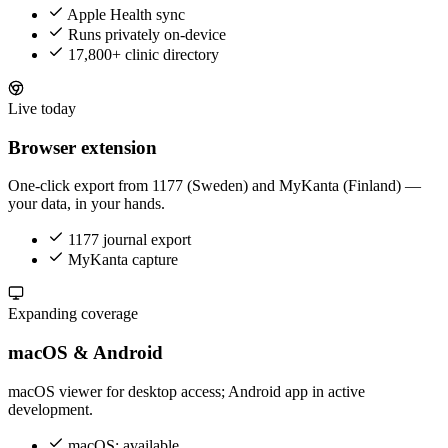
Apple Health sync
Runs privately on-device
17,800+ clinic directory
Live today
Browser extension
One-click export from 1177 (Sweden) and MyKanta (Finland) —
your data, in your hands.
1177 journal export
MyKanta capture
Expanding coverage
macOS & Android
macOS viewer for desktop access; Android app in active
development.
macOS: available