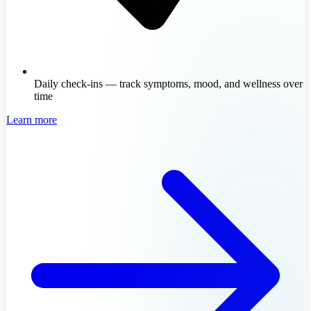
Daily check-ins — track symptoms, mood, and wellness over
time
Learn more