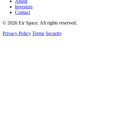
About
Investors
Contact
© 2026 Eir Space. All rights reserved.
Privacy Policy
Terms
Security