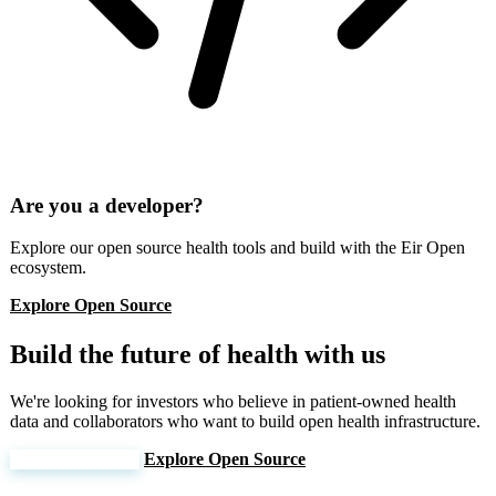
Are you a developer?
Explore our open source health tools and build with the Eir Open
ecosystem.
Explore Open Source
Build the future of health with us
We're looking for investors who believe in patient-owned health
data and collaborators who want to build open health infrastructure.
Join Our Mission
Explore Open Source