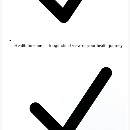
Health timeline — longitudinal view of your health journey