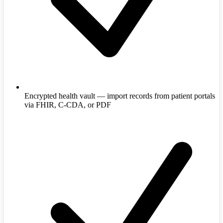
Encrypted health vault — import records from patient portals
via FHIR, C-CDA, or PDF