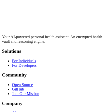
Your AI-powered personal health assistant. An encrypted health
vault and reasoning engine.
Solutions
For Individuals
For Developers
Community
Open Source
GitHub
Join Our Mission
Company