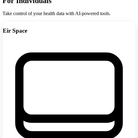
For Individuals
Take control of your health data with AI-powered tools.
Eir Space