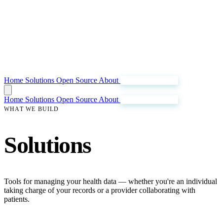
Home
Solutions
Open Source
About
Join Our Mission
Home
Solutions
Open Source
About
Join Our Mission
WHAT WE BUILD
Solutions
Tools for managing your health data — whether you're an individual
taking charge of your records or a provider collaborating with
patients.