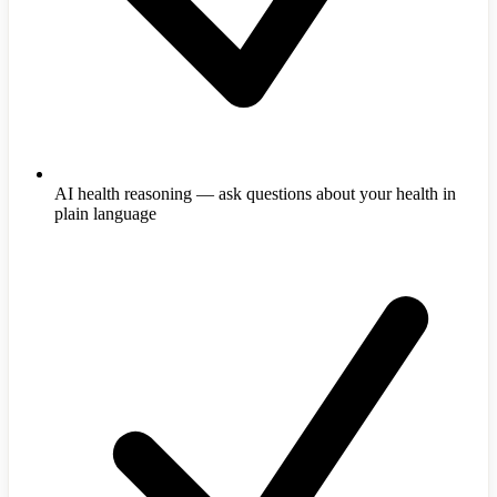
AI health reasoning — ask questions about your health in
plain language