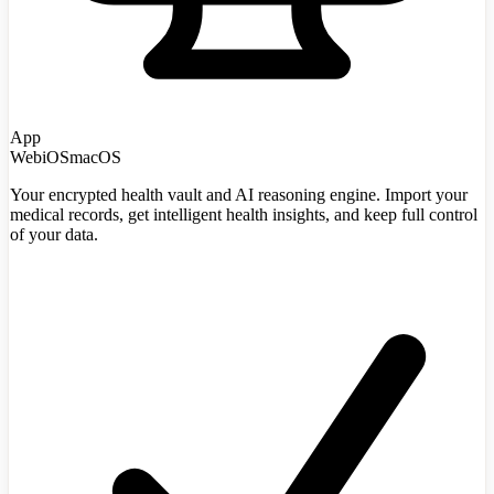
App
Web
iOS
macOS
Your encrypted health vault and AI reasoning engine. Import your
medical records, get intelligent health insights, and keep full control
of your data.